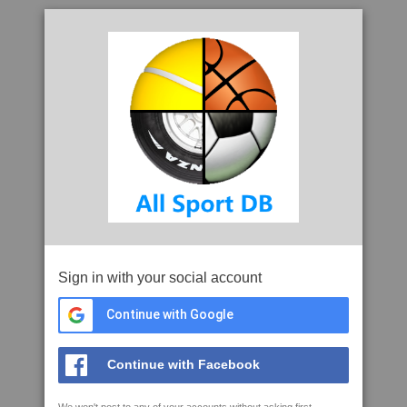
Sign in with your social account
Continue with Google
Continue with Facebook