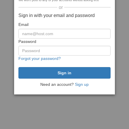
We won't post to any of your accounts without asking first
or
Sign in with your email and password
Email
Password
Forgot your password?
Need an account?
Sign up