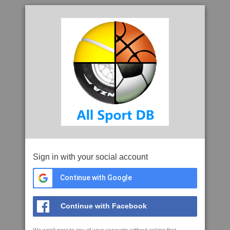
Sign in with your social account
Continue with Google
Continue with Facebook