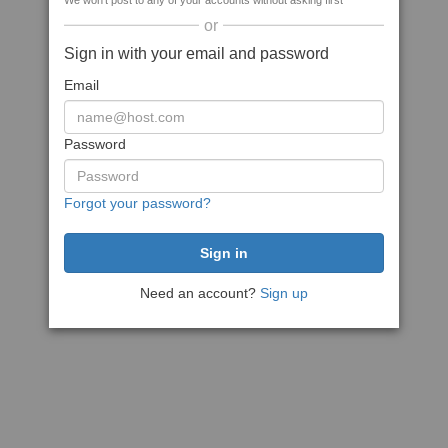
We won't post to any of your accounts without asking first
or
Sign in with your email and password
Email
Password
Forgot your password?
Need an account?
Sign up