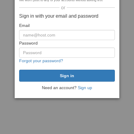
We won't post to any of your accounts without asking first
or
Sign in with your email and password
Email
Password
Forgot your password?
Need an account?
Sign up