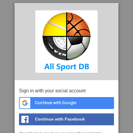
Sign in with your social account
Continue with Google
Continue with Facebook