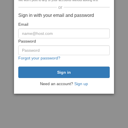
We won't post to any of your accounts without asking first
or
Sign in with your email and password
Email
Password
Forgot your password?
Need an account?
Sign up