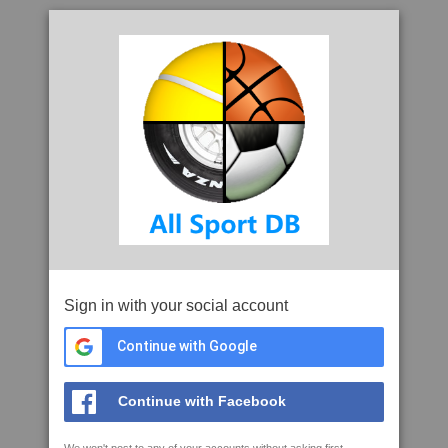
Sign in with your social account
Continue with Google
Continue with Facebook