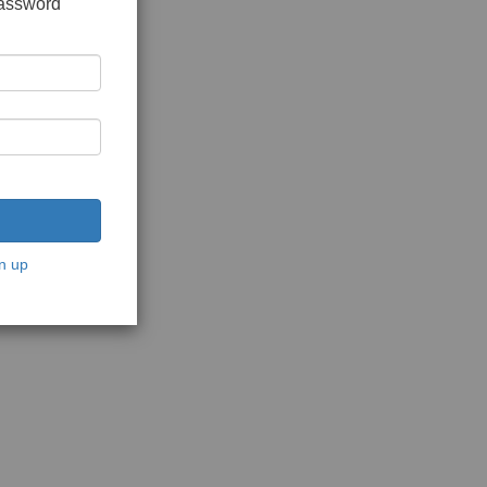
password
n up