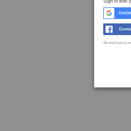
Sign in with 
Contin
Conti
We won't post to an