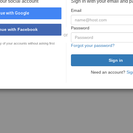
your social account
Sign in with your email and 
Email
ue with Google
Password
nue with Facebook
or
y of your accounts without asking first
Forgot your password?
Need an account?
Sig