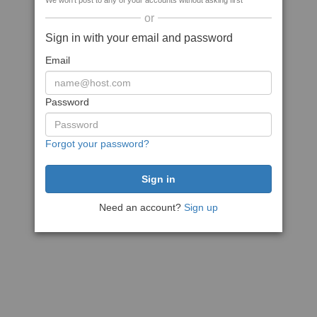
We won't post to any of your accounts without asking first
or
Sign in with your email and password
Email
Password
Forgot your password?
Need an account?
Sign up