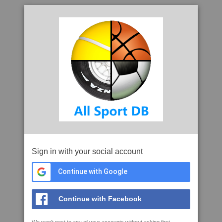
Sign in with your social account
Continue with Google
Continue with Facebook