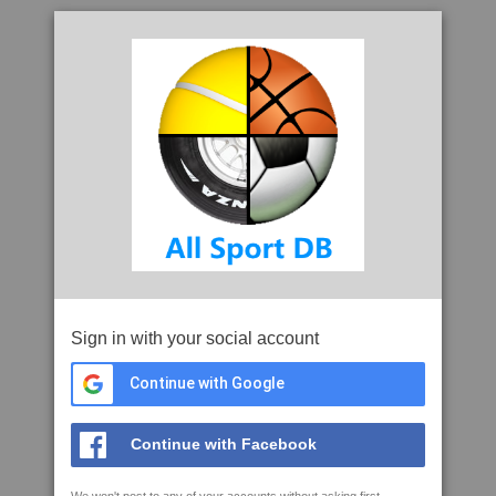
Sign in with your social account
Continue with Google
Continue with Facebook