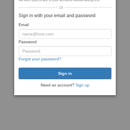
We won't post to any of your accounts without asking first
or
Sign in with your email and password
Email
Password
Forgot your password?
Need an account?
Sign up