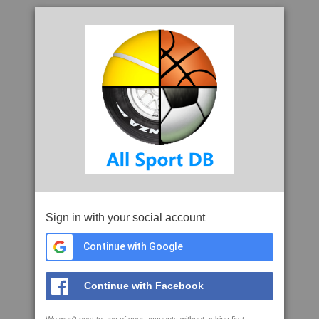
Sign in with your social account
Continue with Google
Continue with Facebook