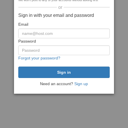
We won't post to any of your accounts without asking first
or
Sign in with your email and password
Email
Password
Forgot your password?
Need an account?
Sign up