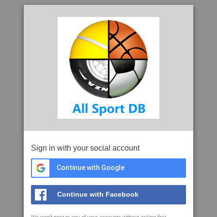
Sign in with your social account
Continue with Google
Continue with Facebook