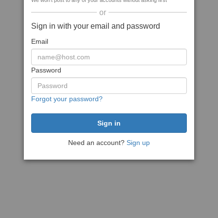
We won't post to any of your accounts without asking first
or
Sign in with your email and password
Email
Password
Forgot your password?
Need an account?
Sign up