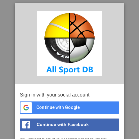
Sign in with your social account
Continue with Google
Continue with Facebook