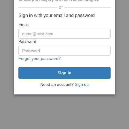
We won't post to any of your accounts without asking first
or
Sign in with your email and password
Email
Password
Forgot your password?
Need an account?
Sign up