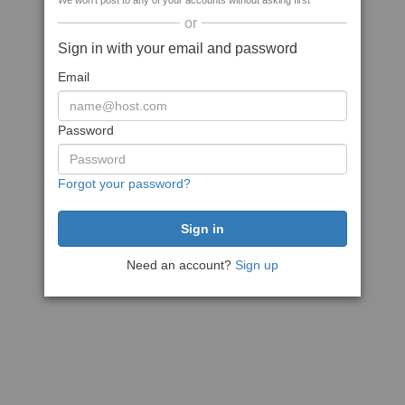
We won't post to any of your accounts without asking first
or
Sign in with your email and password
Email
Password
Forgot your password?
Need an account?
Sign up