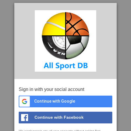
Sign in with your social account
Continue with Google
Continue with Facebook