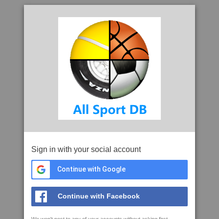
Sign in with your social account
Continue with Google
Continue with Facebook