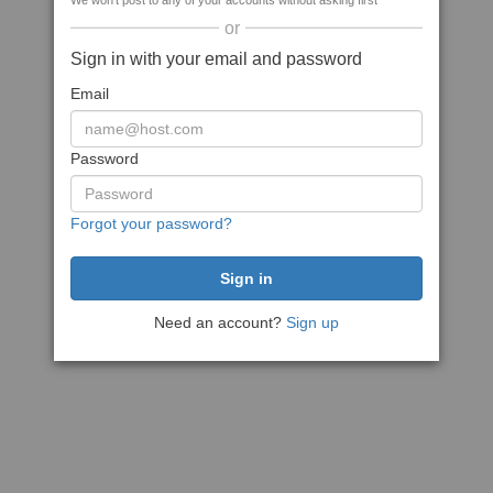
We won't post to any of your accounts without asking first
or
Sign in with your email and password
Email
Password
Forgot your password?
Need an account?
Sign up