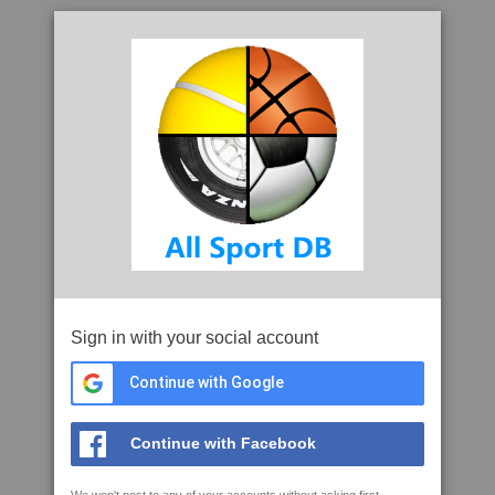
Sign in with your social account
Continue with Google
Continue with Facebook