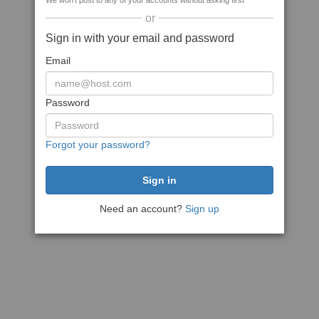
We won't post to any of your accounts without asking first
or
Sign in with your email and password
Email
Password
Forgot your password?
Need an account?
Sign up