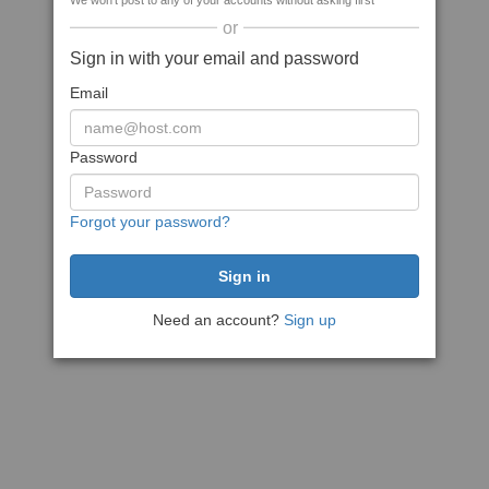
We won't post to any of your accounts without asking first
or
Sign in with your email and password
Email
Password
Forgot your password?
Need an account?
Sign up