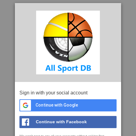
Sign in with your social account
Continue with Google
Continue with Facebook