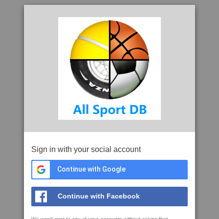
Sign in with your social account
Continue with Google
Continue with Facebook