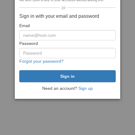
We won't post to any of your accounts without asking first
or
Sign in with your email and password
Email
Password
Forgot your password?
Need an account?
Sign up