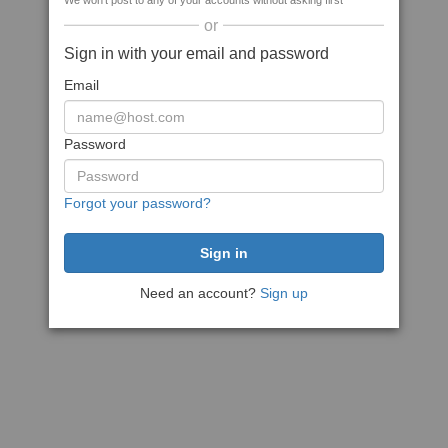
We won't post to any of your accounts without asking first
or
Sign in with your email and password
Email
Password
Forgot your password?
Need an account?
Sign up