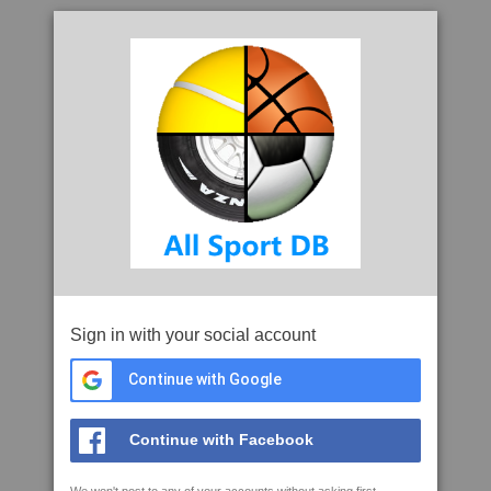
Sign in with your social account
Continue with Google
Continue with Facebook