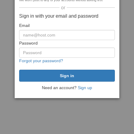
We won't post to any of your accounts without asking first
or
Sign in with your email and password
Email
Password
Forgot your password?
Need an account?
Sign up