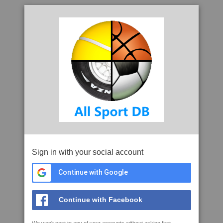
Sign in with your social account
Continue with Google
Continue with Facebook