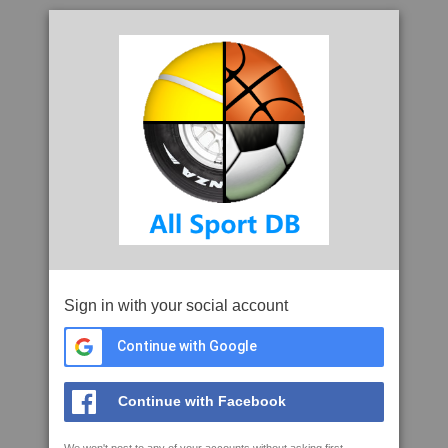
Sign in with your social account
Continue with Google
Continue with Facebook