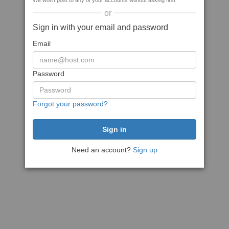
We won't post to any of your accounts without asking first
or
Sign in with your email and password
Email
Password
Forgot your password?
Need an account?
Sign up