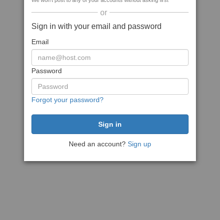
We won't post to any of your accounts without asking first
or
Sign in with your email and password
Email
Password
Forgot your password?
Need an account?
Sign up