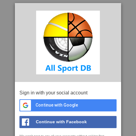
Sign in with your social account
Continue with Google
Continue with Facebook