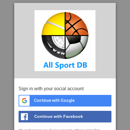
Sign in with your social account
Continue with Google
Continue with Facebook