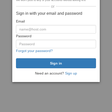
We won't post to any of your accounts without asking first
or
Sign in with your email and password
Email
Password
Forgot your password?
Need an account?
Sign up