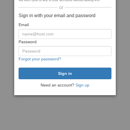
We won't post to any of your accounts without asking first
or
Sign in with your email and password
Email
Password
Forgot your password?
Need an account?
Sign up