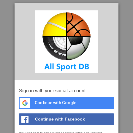
Sign in with your social account
Continue with Google
Continue with Facebook