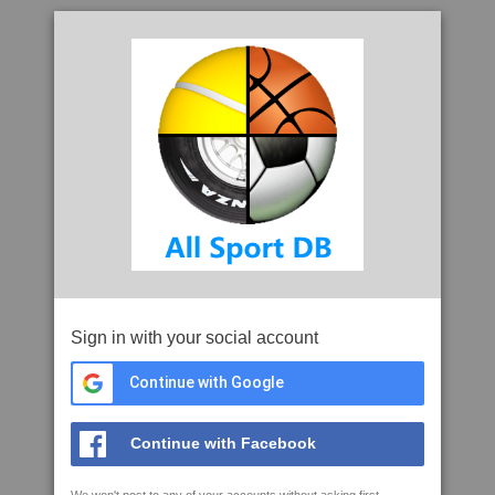
Sign in with your social account
Continue with Google
Continue with Facebook