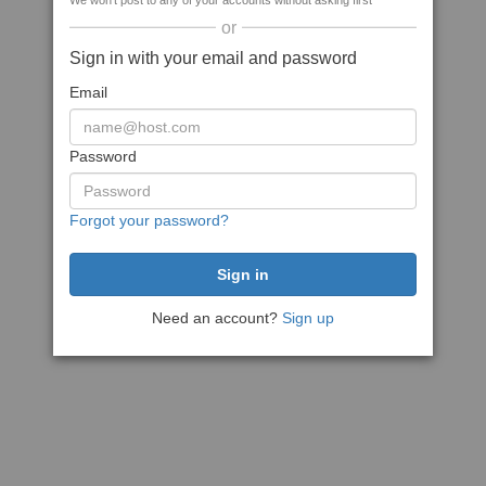
We won't post to any of your accounts without asking first
or
Sign in with your email and password
Email
Password
Forgot your password?
Need an account?
Sign up