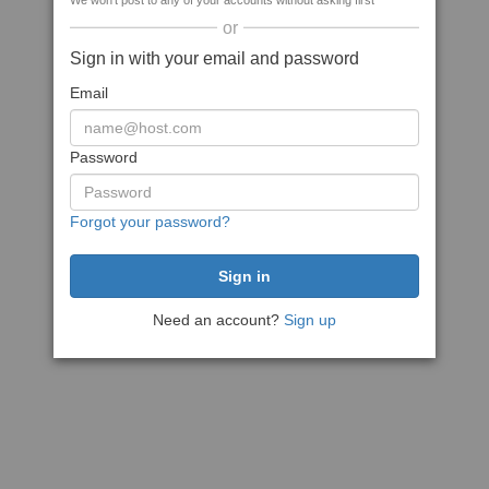
We won't post to any of your accounts without asking first
or
Sign in with your email and password
Email
Password
Forgot your password?
Need an account?
Sign up