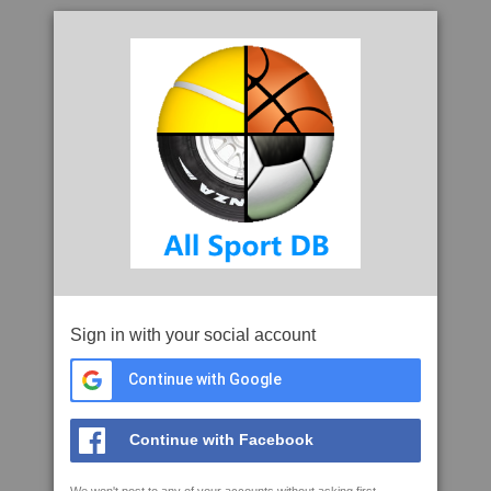
Sign in with your social account
Continue with Google
Continue with Facebook