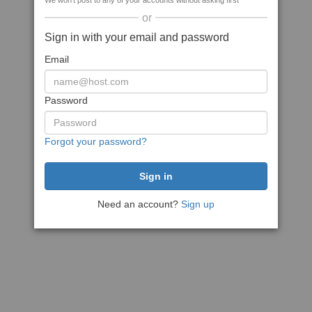
We won't post to any of your accounts without asking first
or
Sign in with your email and password
Email
Password
Forgot your password?
Need an account?
Sign up