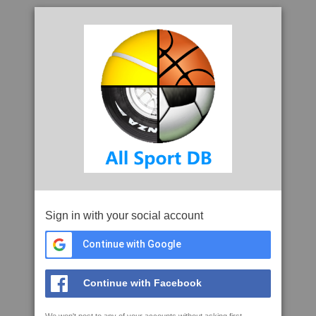
Sign in with your social account
Continue with Google
Continue with Facebook