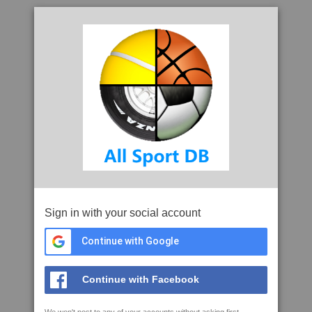
Sign in with your social account
Continue with Google
Continue with Facebook