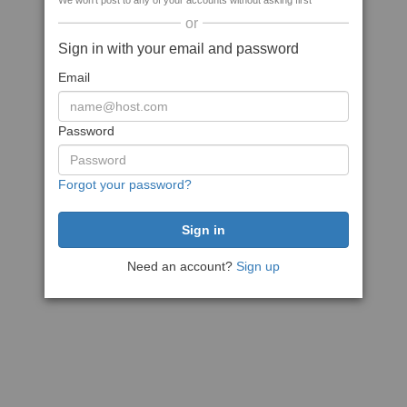
We won't post to any of your accounts without asking first
or
Sign in with your email and password
Email
Password
Forgot your password?
Need an account?
Sign up