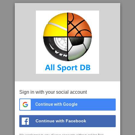
Sign in with your social account
Continue with Google
Continue with Facebook