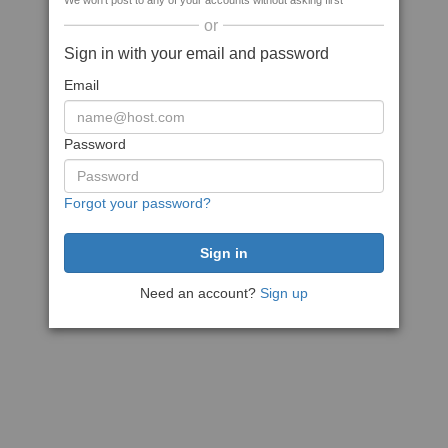
We won't post to any of your accounts without asking first
or
Sign in with your email and password
Email
Password
Forgot your password?
Need an account?
Sign up