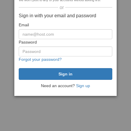
We won't post to any of your accounts without asking first
or
Sign in with your email and password
Email
Password
Forgot your password?
Need an account?
Sign up