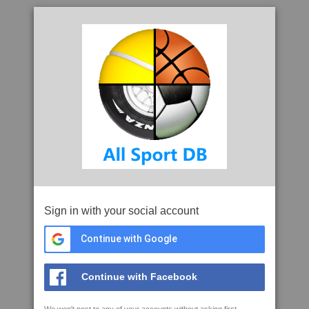
Sign in with your social account
Continue with Google
Continue with Facebook