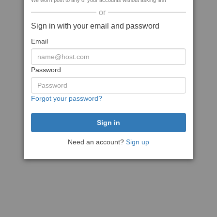
We won't post to any of your accounts without asking first
or
Sign in with your email and password
Email
Password
Forgot your password?
Need an account?
Sign up