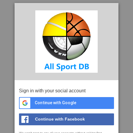
Sign in with your social account
Continue with Google
Continue with Facebook