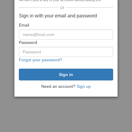
We won't post to any of your accounts without asking first
or
Sign in with your email and password
Email
Password
Forgot your password?
Need an account?
Sign up