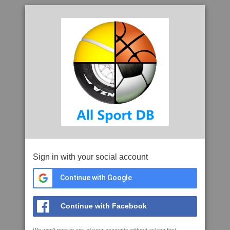
Sign in with your social account
Continue with Google
Continue with Facebook