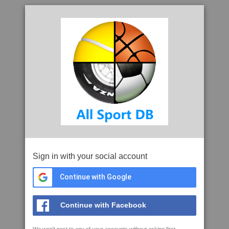
Sign in with your social account
Continue with Google
Continue with Facebook