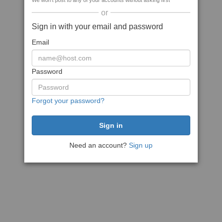
We won't post to any of your accounts without asking first
or
Sign in with your email and password
Email
Password
Forgot your password?
Need an account?
Sign up