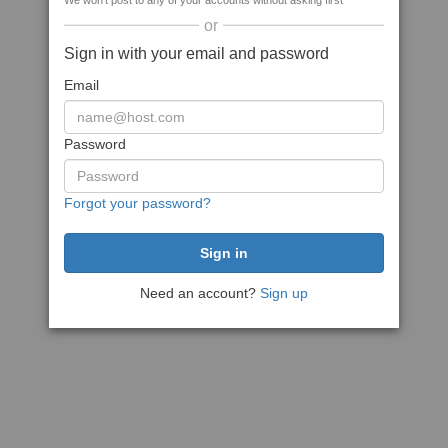
We won't post to any of your accounts without asking first
or
Sign in with your email and password
Email
Password
Forgot your password?
Need an account?
Sign up