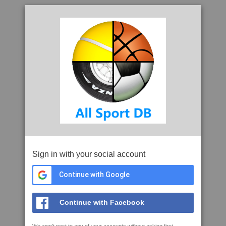
Sign in with your social account
Continue with Google
Continue with Facebook