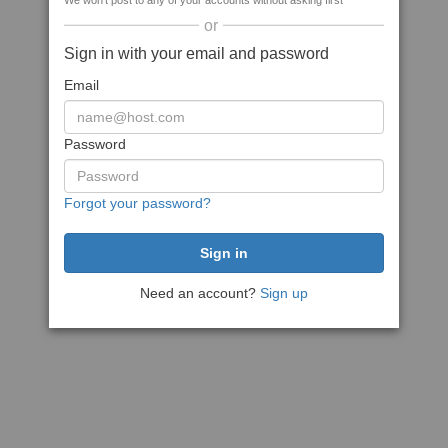
We won't post to any of your accounts without asking first
or
Sign in with your email and password
Email
Password
Forgot your password?
Need an account?
Sign up