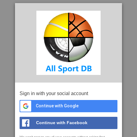
Sign in with your social account
Continue with Google
Continue with Facebook