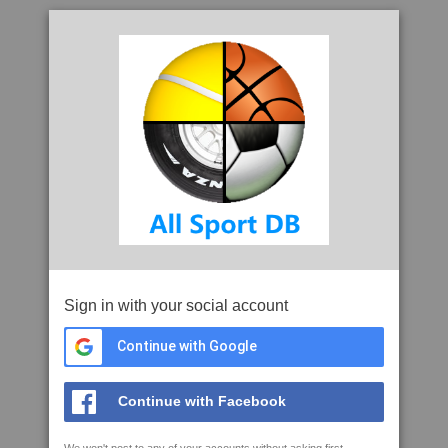
Sign in with your social account
Continue with Google
Continue with Facebook