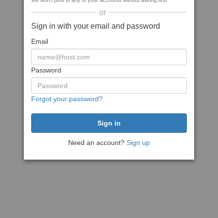
We won't post to any of your accounts without asking first
or
Sign in with your email and password
Email
Password
Forgot your password?
Need an account?
Sign up