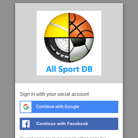
Sign in with your social account
Continue with Google
Continue with Facebook