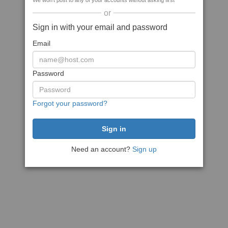
We won't post to any of your accounts without asking first
or
Sign in with your email and password
Email
Password
Forgot your password?
Need an account?
Sign up