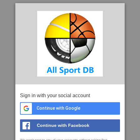
Sign in with your social account
Continue with Google
Continue with Facebook