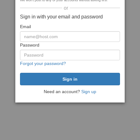
We won't post to any of your accounts without asking first
or
Sign in with your email and password
Email
Password
Forgot your password?
Need an account?
Sign up