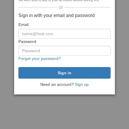
We won't post to any of your accounts without asking first
or
Sign in with your email and password
Email
Password
Forgot your password?
Need an account?
Sign up