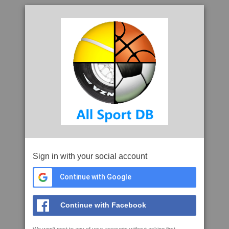
Sign in with your social account
Continue with Google
Continue with Facebook