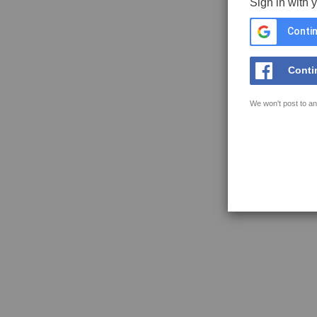
Sign in with 
Contin
Conti
We won't post to an