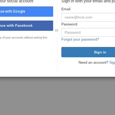
your social account
Sign in with your email and 
Email
ue with Google
Password
nue with Facebook
or
y of your accounts without asking first
Forgot your password?
Need an account?
Sig