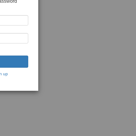
password
n up