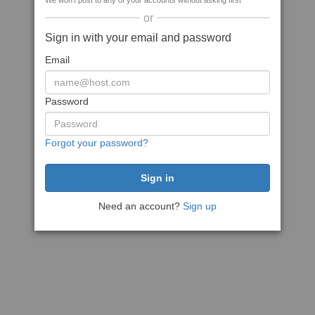
We won't post to any of your accounts without asking first
or
Sign in with your email and password
Email
Password
Forgot your password?
Need an account?
Sign up