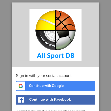
Sign in with your social account
Continue with Google
Continue with Facebook