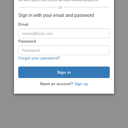
We won't post to any of your accounts without asking first
or
Sign in with your email and password
Email
Password
Forgot your password?
Need an account?
Sign up