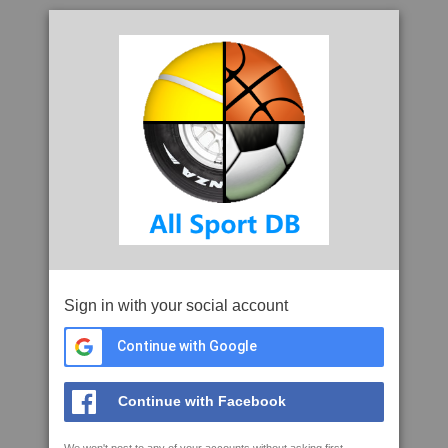
Sign in with your social account
Continue with Google
Continue with Facebook