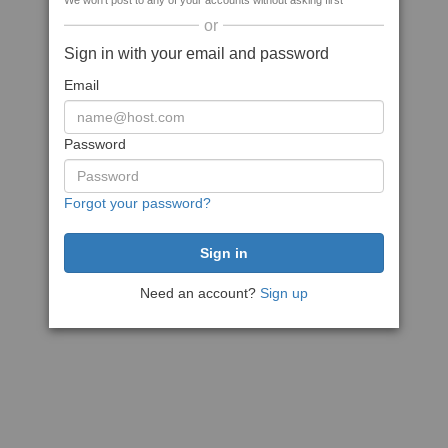
We won't post to any of your accounts without asking first
or
Sign in with your email and password
Email
Password
Forgot your password?
Need an account?
Sign up