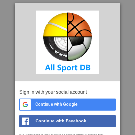
Sign in with your social account
Continue with Google
Continue with Facebook