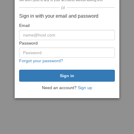
We won't post to any of your accounts without asking first
or
Sign in with your email and password
Email
Password
Forgot your password?
Need an account?
Sign up