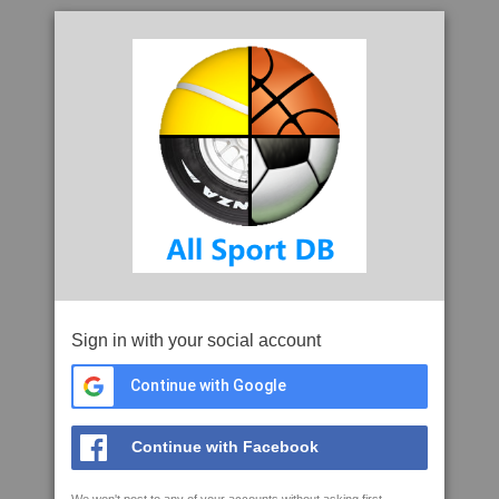
Sign in with your social account
Continue with Google
Continue with Facebook