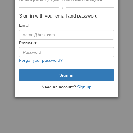
We won't post to any of your accounts without asking first
or
Sign in with your email and password
Email
Password
Forgot your password?
Need an account?
Sign up