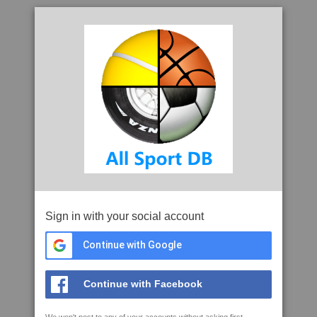
Sign in with your social account
Continue with Google
Continue with Facebook