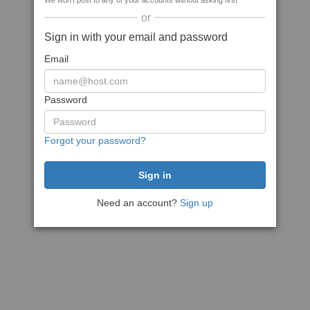
We won't post to any of your accounts without asking first
or
Sign in with your email and password
Email
Password
Forgot your password?
Need an account?
Sign up