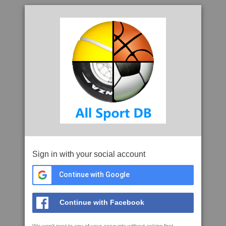
Sign in with your social account
Continue with Google
Continue with Facebook