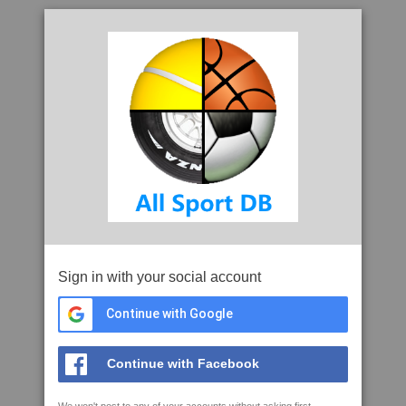
Sign in with your social account
Continue with Google
Continue with Facebook