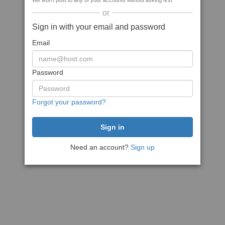
We won't post to any of your accounts without asking first
or
Sign in with your email and password
Email
Password
Forgot your password?
Need an account?
Sign up