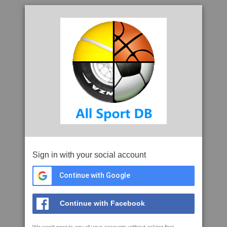
Sign in with your social account
Continue with Google
Continue with Facebook