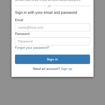
We won't post to any of your accounts without asking first
or
Sign in with your email and password
Email
Password
Forgot your password?
Need an account?
Sign up