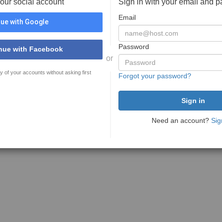
your social account
Sign in with your email and 
Email
ue with Google
Password
nue with Facebook
or
y of your accounts without asking first
Forgot your password?
Need an account?
Sig