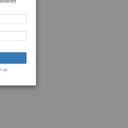
password
n up