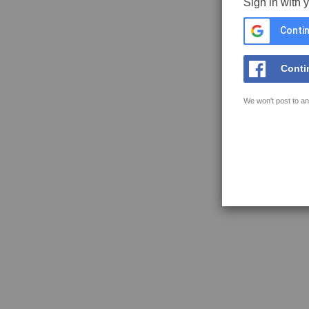
Sign in with 
Contin
Conti
We won't post to an