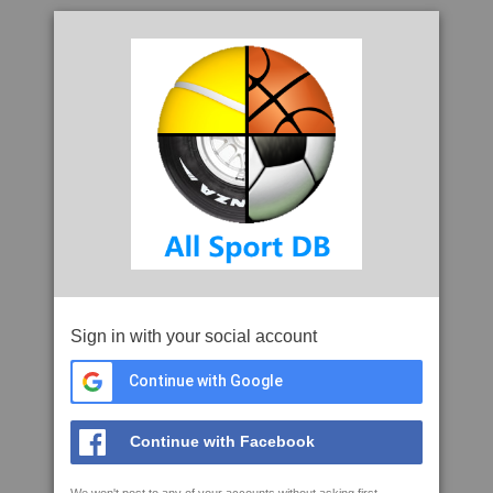
Sign in with your social account
Continue with Google
Continue with Facebook