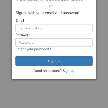
We won't post to any of your accounts without asking first
or
Sign in with your email and password
Email
Password
Forgot your password?
Need an account?
Sign up