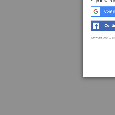
Sign in with 
Contin
Conti
We won't post to an