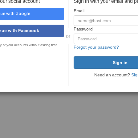
your social account
Sign in with your email and 
Email
ue with Google
Password
nue with Facebook
or
y of your accounts without asking first
Forgot your password?
Need an account?
Sig