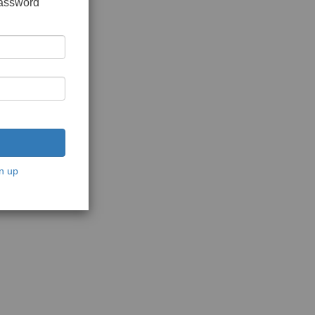
password
n up