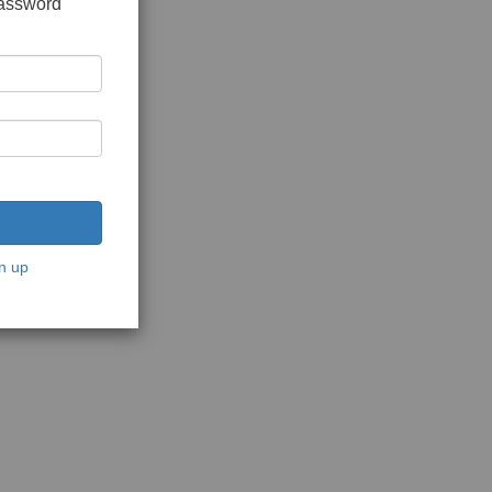
password
n up