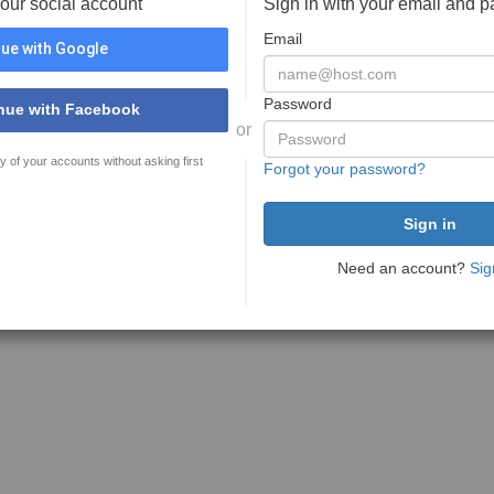
your social account
Sign in with your email and 
Email
ue with Google
Password
nue with Facebook
or
y of your accounts without asking first
Forgot your password?
Need an account?
Sig