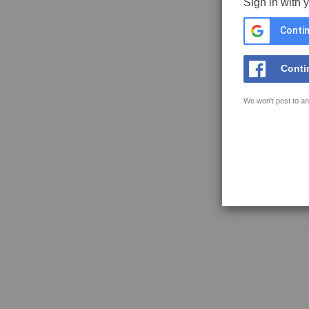
Sign in with 
Contin
Conti
We won't post to an