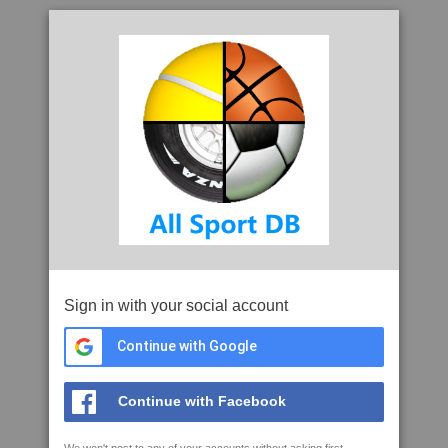
Sign in with your social account
Continue with Google
Continue with Facebook