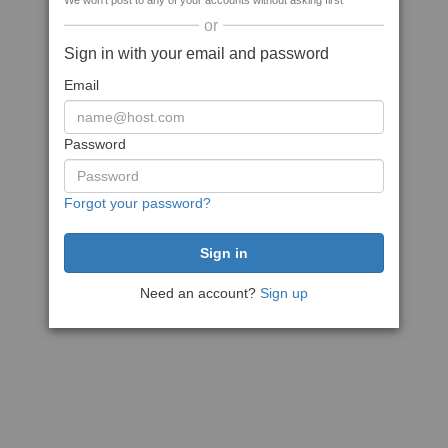
We won't post to any of your accounts without asking first
or
Sign in with your email and password
Email
Password
Forgot your password?
Need an account?
Sign up